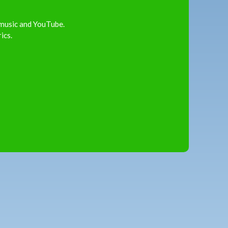
t music and YouTube.
ics.