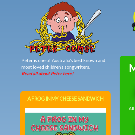
MAIN MENU
Peter is one of Australia's best known and
M
most loved children's songwriters.
Read all about Peter here!
A FROG IN MY CHEESE SANDWICH
All