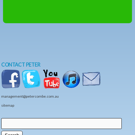
CONTACT PETER
management@petercombe.com.au
sitemap
Search
Search form