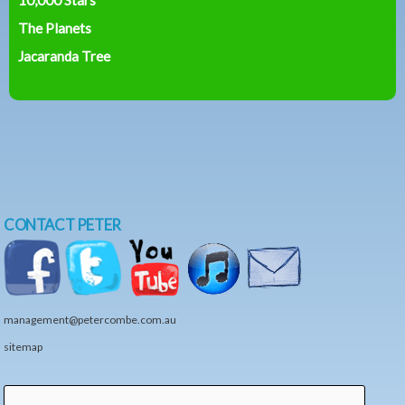
The Planets
Jacaranda Tree
CONTACT PETER
management@petercombe.com.au
sitemap
Search