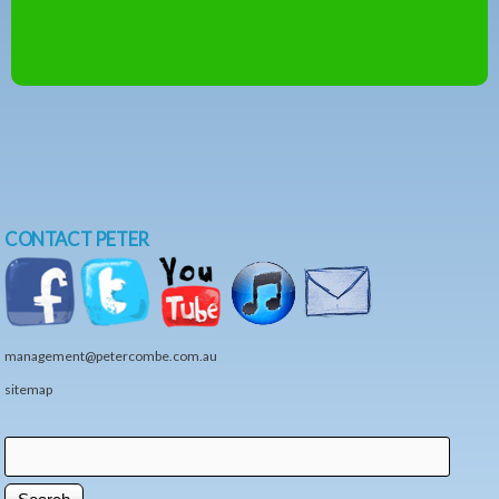
CONTACT PETER
management@petercombe.com.au
sitemap
Search
Search form