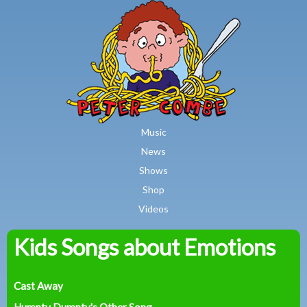
MAIN MENU
Skip to main content
Music
News
Shows
Shop
Videos
Kids Songs about Emotions
Peter
Combe
Cast Away
Humpty Dumpty's Other Song