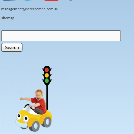
management@petercombe.com.au
sitemap
Search
Search form