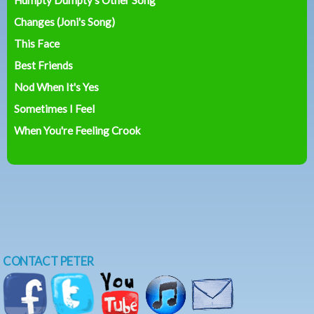
Changes (Joni's Song)
This Face
Best Friends
Nod When It's Yes
Sometimes I Feel
When You're Feeling Crook
CONTACT PETER