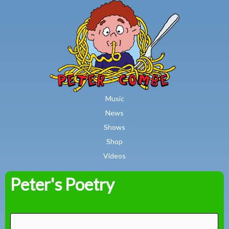
MAIN MENU
Skip to main content
Music
News
Shows
Shop
Videos
Peter's Poetry
Peter
Combe