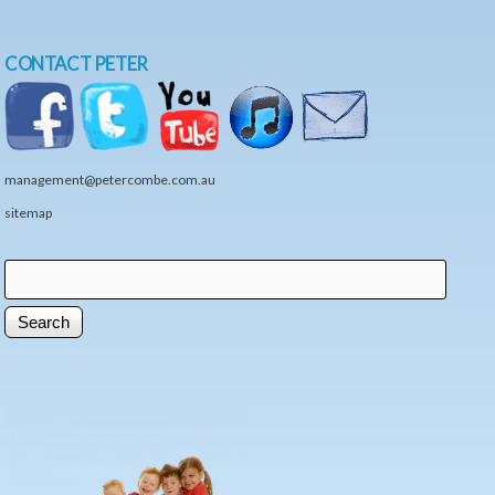
CONTACT PETER
management@petercombe.com.au
sitemap
Search
Search form