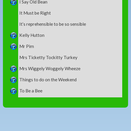
I Say Old Bean
It Must be Right
It’s reprehensible to be so sensible
Kelly Hutton
Mr Pim
Mrs Ticketty Tockitty Turkey
Mrs Wiggely Woggely Wheeze
Things to do on the Weekend
To Be a Bee