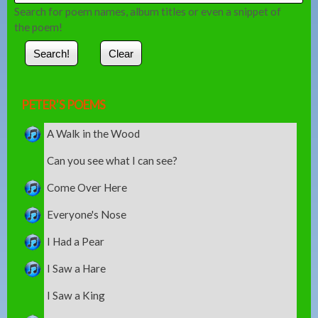
Search for poem names, album titles or even a snippet of
the poem!
PETER'S POEMS
A Walk in the Wood
Can you see what I can see?
Come Over Here
Everyone's Nose
I Had a Pear
I Saw a Hare
I Saw a King